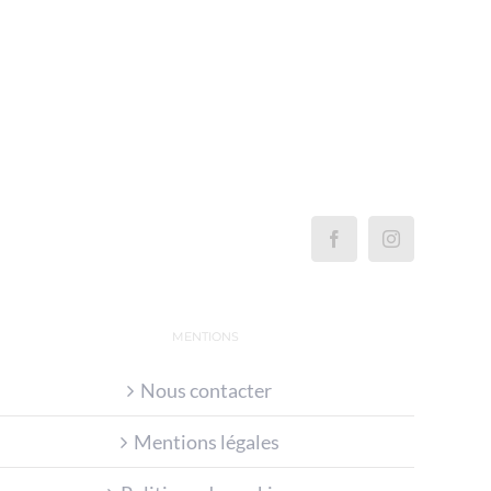
MENTIONS
Nous contacter
Mentions légales