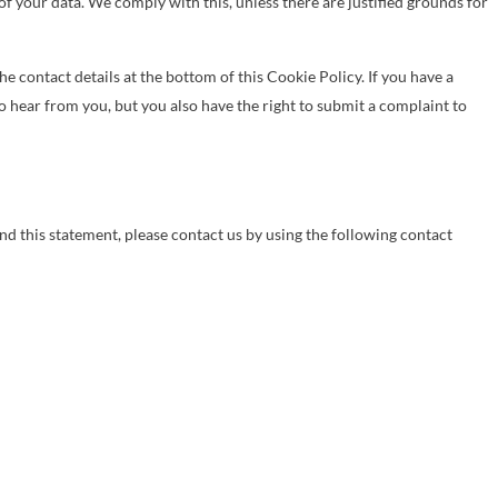
of your data. We comply with this, unless there are justified grounds for
the contact details at the bottom of this Cookie Policy. If you have a
 hear from you, but you also have the right to submit a complaint to
 this statement, please contact us by using the following contact