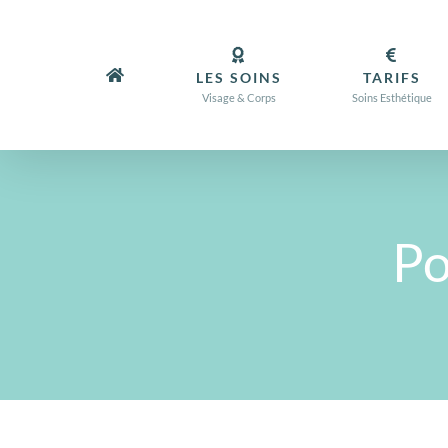
Passer
au
contenu
LES SOINS
TARIFS
Visage & Corps
Soins Esthétique
Po