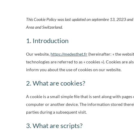
This Cookie Policy was last updated on septembre 13, 2023 and a
Area and Switzerland.
1. Introduction
Our website,
https://medesthet.fr
(hereinafter: « the websi
technologies are referred to as « cookies »). Cookies are 
inform you about the use of cookies on our website.
2. What are cookies?
A cookie is a small simple file that is sent along with page
computer or another device. The information stored therein
parties during a subsequent visit.
3. What are scripts?