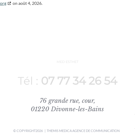
.org
on août 4, 2026.
MED ESTHET
Tél :
07 77 34 26 54
76 grande rue, cour,
01220 Divonne-les-Bains
© COPYRIGHT
2026 | THEMIS MEDICA
AGENCE DE COMMUNICATION