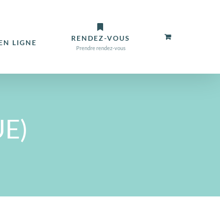
RENDEZ-VOUS
N LIGNE
Prendre rendez-vous
UE)