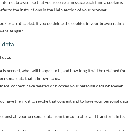
 internet browser so that you receive a message each time a cookie is
fer to the instructions in the Help section of your browser.
ookies are disabled. If you do delete the cookies in your browser, they
website again.
l data
l data:
is needed, what will happen to it, and how long it will be retained for.
 personal data that is known to us.
plement, correct, have deleted or blocked your personal data whenever
you have the right to revoke that consent and to have your personal data
request all your personal data from the controller and transfer it in its