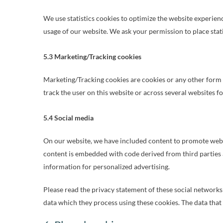
We use statistics cookies to optimize the website experience
usage of our website. We ask your permission to place stati
5.3 Marketing/Tracking cookies
Marketing/Tracking cookies are cookies or any other form of
track the user on this website or across several websites f
5.4 Social media
On our website, we have included content to promote web page
content is embedded with code derived from third parties 
information for personalized advertising.
Please read the privacy statement of these social networks
data which they process using these cookies. The data that