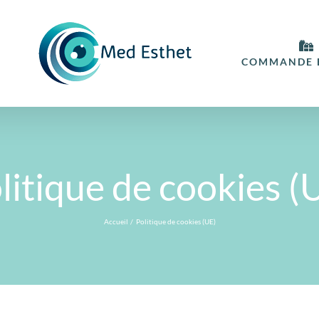
COMMANDE E
litique de cookies (
Accueil
Politique de cookies (UE)