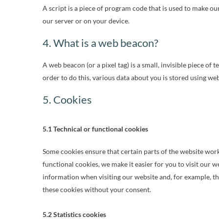
A script is a piece of program code that is used to make ou
our server or on your device.
4. What is a web beacon?
A web beacon (or a pixel tag) is a small, invisible piece of 
order to do this, various data about you is stored using we
5. Cookies
5.1 Technical or functional cookies
Some cookies ensure that certain parts of the website wor
functional cookies, we make it easier for you to visit our 
information when visiting our website and, for example, t
these cookies without your consent.
5.2 Statistics cookies