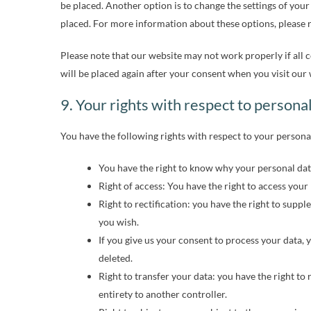
be placed. Another option is to change the settings of your
placed. For more information about these options, please re
Please note that our website may not work properly if all c
will be placed again after your consent when you visit our 
9. Your rights with respect to persona
You have the following rights with respect to your persona
You have the right to know why your personal data 
Right of access: You have the right to access your
Right to rectification: you have the right to sup
you wish.
If you give us your consent to process your data, 
deleted.
Right to transfer your data: you have the right to 
entirety to another controller.