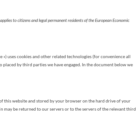
pplies to citizens and legal permanent residents of the European Economic
te ») uses cookies and other related technologies (for convenience all
also placed by third parties we have engaged. In the document below we
s of this website and stored by your browser on the hard drive of your
 may be returned to our servers or to the servers of the relevant third