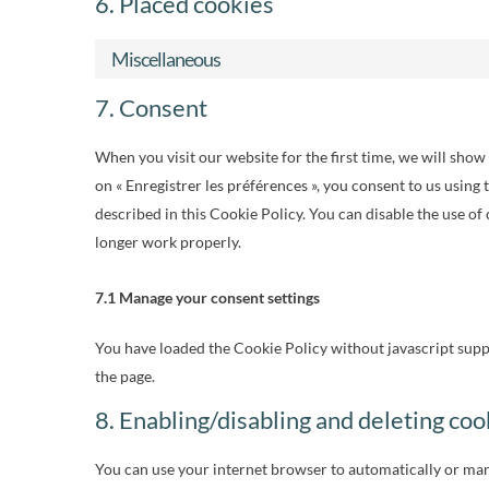
6. Placed cookies
Miscellaneous
7. Consent
When you visit our website for the first time, we will sho
on « Enregistrer les préférences », you consent to us using 
described in this Cookie Policy. You can disable the use of
longer work properly.
7.1 Manage your consent settings
You have loaded the Cookie Policy without javascript sup
the page.
8. Enabling/disabling and deleting coo
You can use your internet browser to automatically or manu