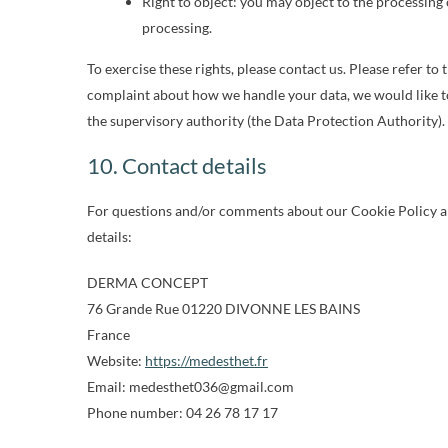
Right to object: you may object to the processing 
processing.
To exercise these rights, please contact us. Please refer to 
complaint about how we handle your data, we would like to
the supervisory authority (the Data Protection Authority).
10. Contact details
For questions and/or comments about our Cookie Policy and
details:
DERMA CONCEPT
76 Grande Rue 01220 DIVONNE LES BAINS
France
Website:
https://medesthet.fr
Email:
moc.liamg@630tehtsedem
Phone number: 04 26 78 17 17