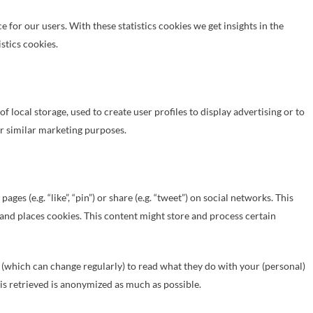
 for our users. With these statistics cookies we get insights in the
stics cookies.
 local storage, used to create user profiles to display advertising or to
or similar marketing purposes.
s (e.g. “like”, “pin”) or share (e.g. “tweet”) on social networks. This
and places cookies. This content might store and process certain
 (which can change regularly) to read what they do with your (personal)
 is retrieved is anonymized as much as possible.