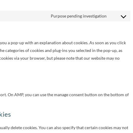
Purpose pending investigation
Consent
to
service
w you a pop-up with an explanation about cookies. As soon as you click
miscellaneo
the categories of cookies and plug-ins you selected in the pop-up, as
 cookies via your browser, but please note that our website may no
port. On AMP, you can use the manage consent button on the bottom of
kies
ally delete cookies. You can also specify that certain cookies may not