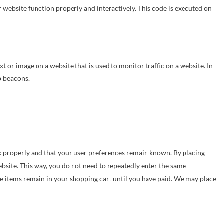
r website function properly and interactively. This code is executed on
text or image on a website that is used to monitor traffic on a website. In
b beacons.
k properly and that your user preferences remain known. By placing
website. This way, you do not need to repeatedly enter the same
he items remain in your shopping cart until you have paid. We may place