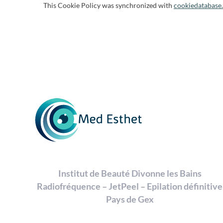
This Cookie Policy was synchronized with
cookiedatabase
Institut de Beauté Divonne les Bains
Radiofréquence – JetPeel – Epilation définitive
Pays de Gex